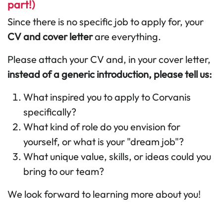
part!)
Since there is no specific job to apply for, your
CV and cover letter
are everything.
Please attach your CV and, in your cover letter,
instead of a generic introduction, please tell us:
What inspired you to apply to Corvanis
specifically?
What kind of role do you envision for
yourself, or what is your "dream job"?
What unique value, skills, or ideas could you
bring to our team?
We look forward to learning more about you!