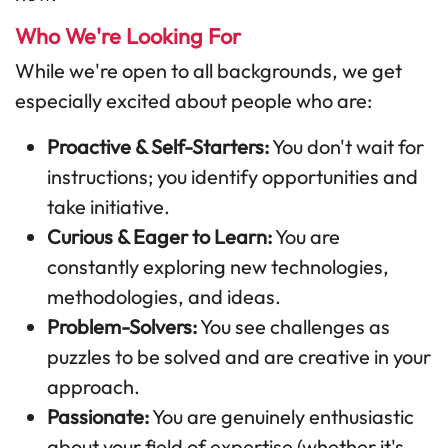
Who We're Looking For
While we're open to all backgrounds, we get
especially excited about people who are:
Proactive & Self-Starters:
You don't wait for
instructions; you identify opportunities and
take initiative.
Curious & Eager to Learn:
You are
constantly exploring new technologies,
methodologies, and ideas.
Problem-Solvers:
You see challenges as
puzzles to be solved and are creative in your
approach.
Passionate:
You are genuinely enthusiastic
about your field of expertise (whether it's