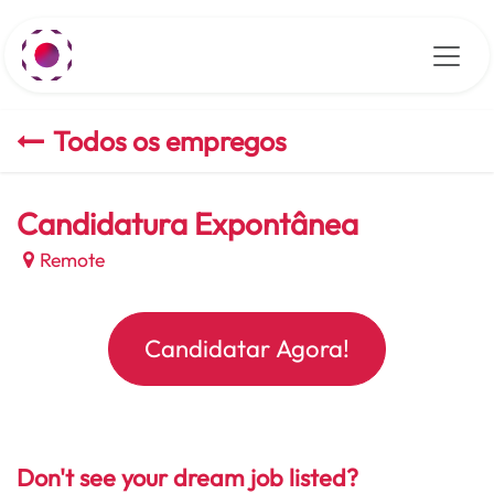
Pular para o conteúdo
Todos os empregos
Candidatura Expontânea
Remote
Candidatar Agora!
Don't see your dream job listed?