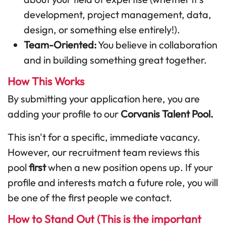
development, project management, data,
design, or something else entirely!).
Team-Oriented:
You believe in collaboration
and in building something great together.
How This Works
By submitting your application here, you are
adding your profile to our
Corvanis Talent Pool.
This isn't for a specific, immediate vacancy.
However, our recruitment team reviews this
pool
first
when a new position opens up. If your
profile and interests match a future role, you will
be one of the first people we contact.
How to Stand Out (This is the important