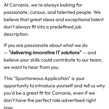
At Corvanis, we're always looking for
passionate, curious, and talented people. We
believe that great ideas and exceptional talent
don't always fit into a predefined job
description.
If you are passionate about what we do
—
"delivering innovative IT solutions"
— and
believe your skills could contribute to our team,
we want to hear from you.
This "Spontaneous Application" is your
opportunity to introduce yourself and tell us why
you'd be a great fit for Corvanis, even if we
don't have the perfect role advertised right
now.