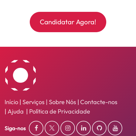
Candidatar Agora!
Início
|
Serviços
| Sobre Nós
|
Contacte-nos
|
Ajuda
|
Política de Privacidade
Siga-nos